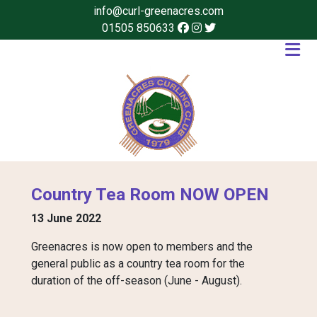
info@curl-greenacres.com
01505 850633
Country Tea Room NOW OPEN
13 June 2022
Greenacres is now open to members and the
general public as a country tea room for the
duration of the off-season (June - August).