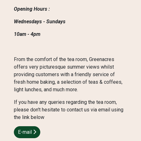
Opening Hours :
Wednesdays - Sundays
10am - 4pm
From the comfort of the tea room, Greenacres
offers very picturesque summer views whilst
providing customers with a friendly service of
fresh home baking, a selection of teas & coffees,
light lunches, and much more.
If you have any queries regarding the tea room,
please don't hesitate to contact us via email using
the link below
E-mail