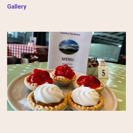
Gallery