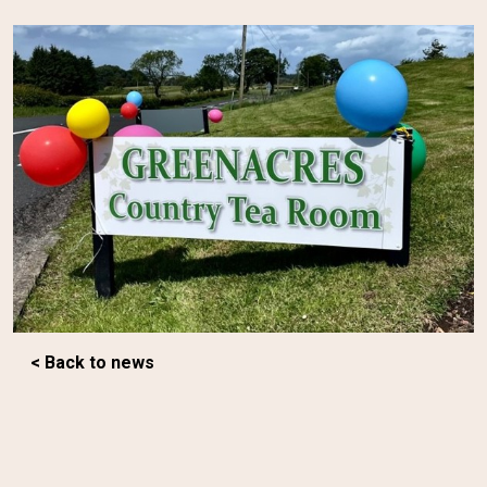
< Back to news