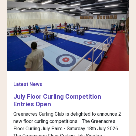
Latest News
L
Previous
Next
July Floor Curling Competition
Entries Open
Greenacres Curling Club is delighted to announce 2
G
new floor curling competitions. The Greenacres
t
Floor Curling July Pairs - Saturday 18th July 2026
T
The Greenacres Floor Curling July Singles - ...
s