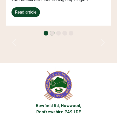
Read article
Previous
Next
Bowfield Rd, Howwood,
Renfrewshire PA9 1DE