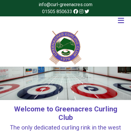
info@curl-greenacres.com
01505 850633
Welcome to Greenacres Curling
Club
The only dedicated curling rink in the west