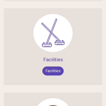
Facilities
Facilities