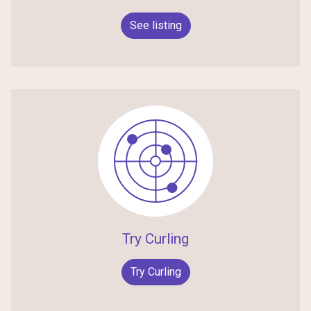
See listing
Try Curling
Try Curling