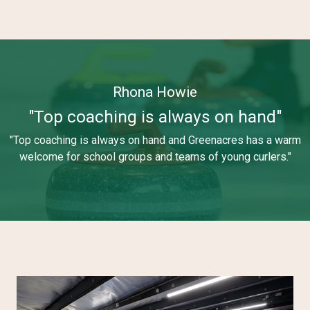
Rhona Howie
"Top coaching is always on hand"
"Top coaching is always on hand and Greenacres has a warm
welcome for school groups and teams of young curlers."