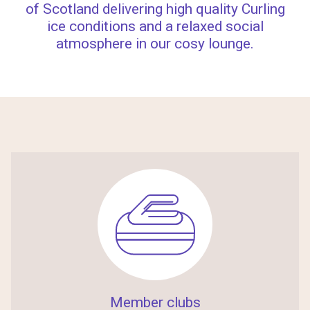
of Scotland delivering high quality Curling
ice conditions and a relaxed social
atmosphere in our cosy lounge.
Member clubs