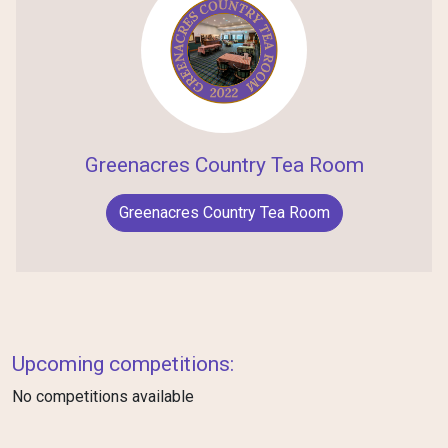
Greenacres Country Tea Room
Greenacres Country Tea Room
Upcoming competitions:
No competitions available