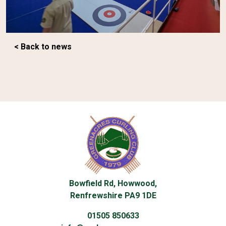
< Back to news
Bowfield Rd, Howwood,
Renfrewshire PA9 1DE
01505 850633