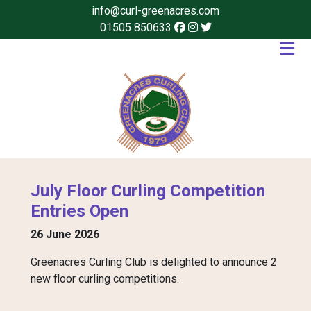
info@curl-greenacres.com
01505 850633
July Floor Curling Competition
Entries Open
26 June 2026
Greenacres Curling Club is delighted to announce 2
new floor curling competitions.