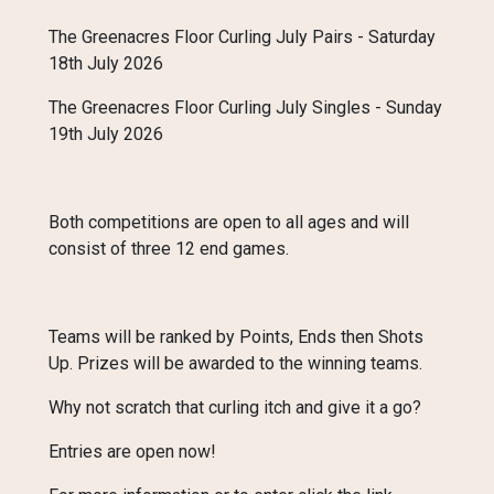
The Greenacres Floor Curling July Pairs - Saturday
18th July 2026
The Greenacres Floor Curling July Singles - Sunday
19th July 2026
Both competitions are open to all ages and will
consist of three 12 end games.
Teams will be ranked by Points, Ends then Shots
Up. Prizes will be awarded to the winning teams.
Why not scratch that curling itch and give it a go?
Entries are open now!