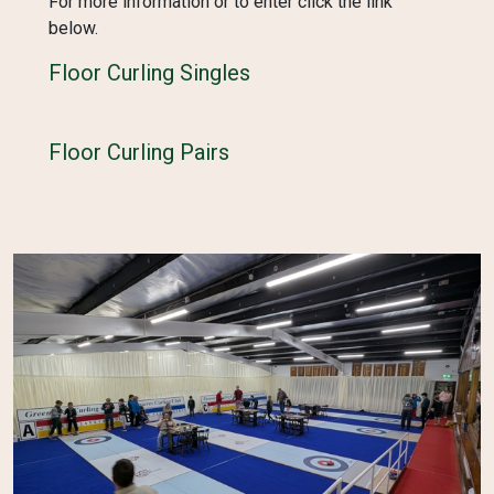
For more information or to enter click the link
below.
Floor Curling Singles
Floor Curling Pairs