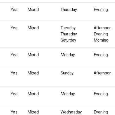
Yes
Mixed
Thursday
Evening
Yes
Mixed
Tuesday
Afternoon
Thursday
Evening
Saturday
Morning
Yes
Mixed
Monday
Evening
Yes
Mixed
Sunday
Afternoon
Yes
Mixed
Monday
Evening
Yes
Mixed
Wednesday
Evening