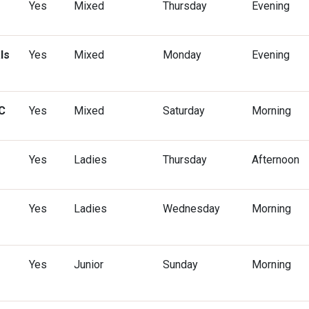
Yes
Mixed
Thursday
Evening
ls
Yes
Mixed
Monday
Evening
C
Yes
Mixed
Saturday
Morning
Yes
Ladies
Thursday
Afternoon
Yes
Ladies
Wednesday
Morning
Yes
Junior
Sunday
Morning