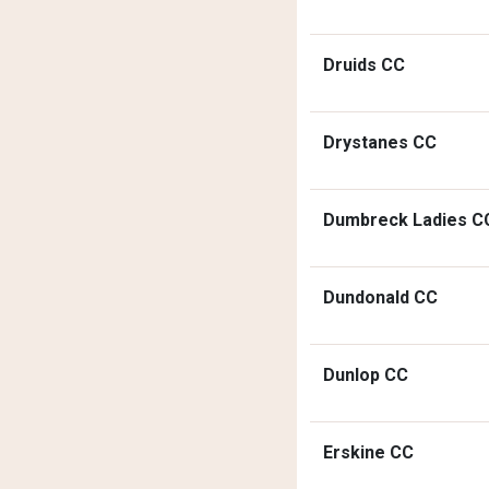
Druids CC
Drystanes CC
Dumbreck Ladies C
Dundonald CC
Dunlop CC
Erskine CC