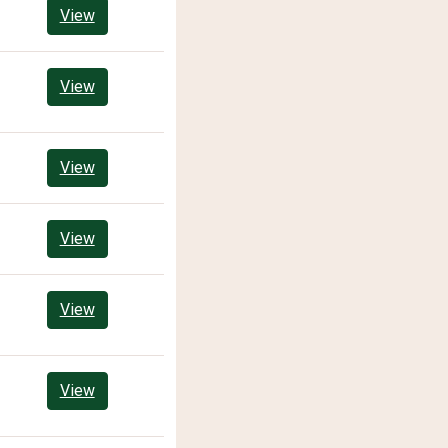
View
View
View
View
View
View