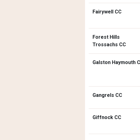
Fairywell CC
Forest Hills
Trossachs CC
Galston Haymouth 
Gangrels CC
Giffnock CC