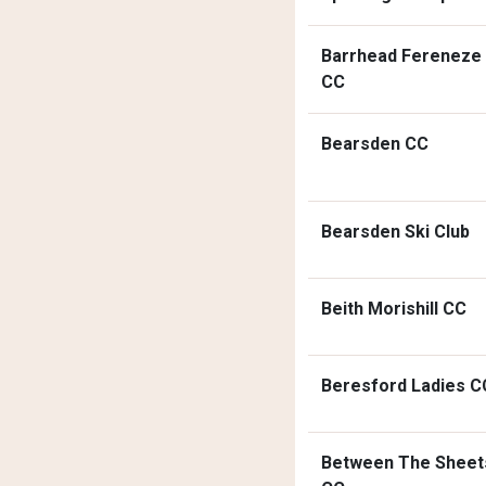
Barrhead Fereneze
CC
Bearsden CC
Bearsden Ski Club
Beith Morishill CC
Beresford Ladies C
Between The Sheet