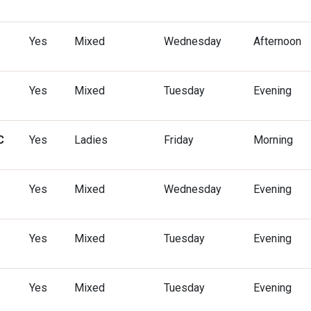
Yes
Mixed
Wednesday
Afternoon
Yes
Mixed
Tuesday
Evening
C
Yes
Ladies
Friday
Morning
Yes
Mixed
Wednesday
Evening
Yes
Mixed
Tuesday
Evening
Yes
Mixed
Tuesday
Evening