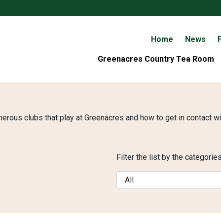
Home
News
F
Greenacres Country Tea Room
merous clubs that play at Greenacres and how to get in contact w
Filter the list by the categori