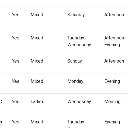
Yes
Mixed
Saturday
Afternoon
Yes
Mixed
Tuesday
Afternoon
Wednesday
Evening
Yes
Mixed
Sunday
Afternoon
Yes
Mixed
Monday
Evening
C
Yes
Ladies
Wednesday
Morning
s
Yes
Mixed
Tuesday
Evening