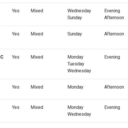
Yes
Mixed
Wednesday
Evening
Sunday
Afternoon
Yes
Mixed
Sunday
Afternoon
CC
Yes
Mixed
Monday
Evening
Tuesday
Wednesday
Yes
Mixed
Monday
Afternoon
Yes
Mixed
Monday
Evening
Wednesday