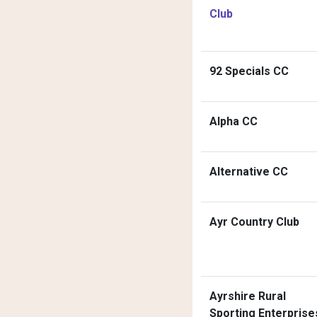
Club
92 Specials CC
Alpha CC
Alternative CC
Ayr Country Club
Ayrshire Rural
Sporting Enterprise