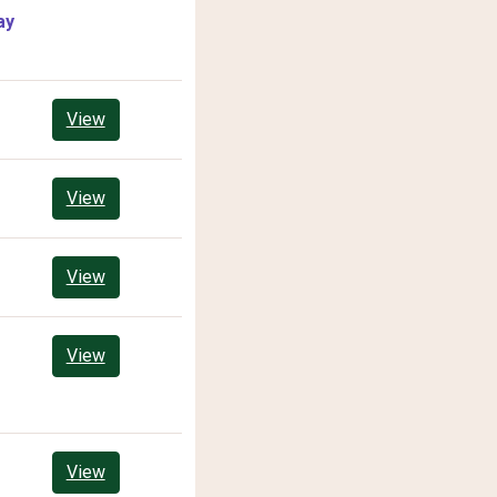
ay
View
View
View
View
View