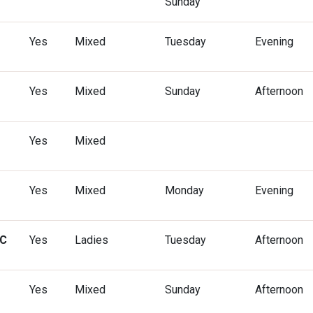
Sunday
Yes
Mixed
Tuesday
Evening
Yes
Mixed
Sunday
Afternoon
Yes
Mixed
Yes
Mixed
Monday
Evening
CC
Yes
Ladies
Tuesday
Afternoon
Yes
Mixed
Sunday
Afternoon