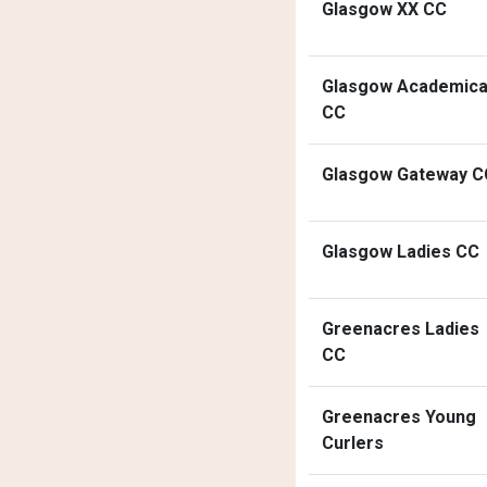
Glasgow XX CC
Glasgow Academica
CC
Glasgow Gateway C
Glasgow Ladies CC
Greenacres Ladies
CC
Greenacres Young
Curlers