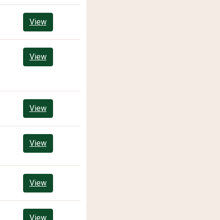
View
View
View
View
View
View