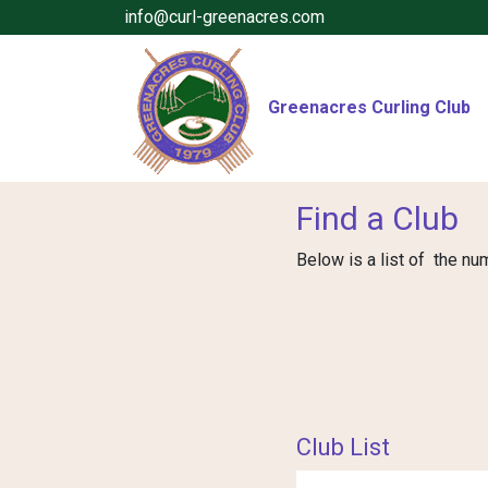
info@curl-greenacres.com
Greenacres Curling Club
Find a Club
Below is a list of the nu
Club List