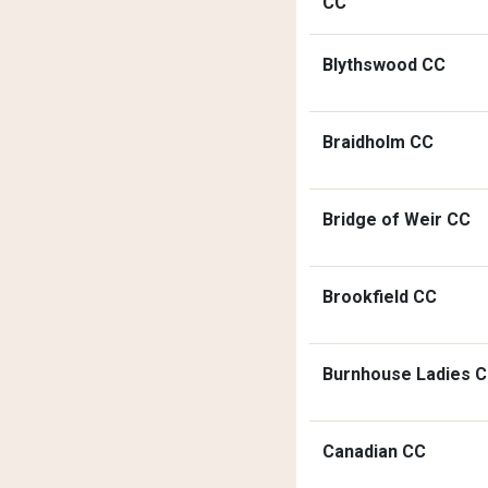
CC
Blythswood CC
Braidholm CC
Bridge of Weir CC
Brookfield CC
Burnhouse Ladies 
Canadian CC