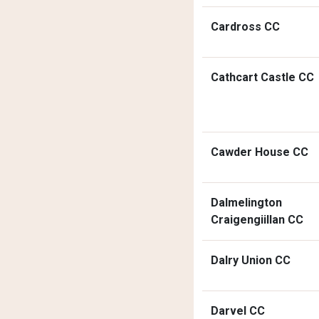
Cardross CC
Cathcart Castle CC
Cawder House CC
Dalmelington
Craigengiillan CC
Dalry Union CC
Darvel CC