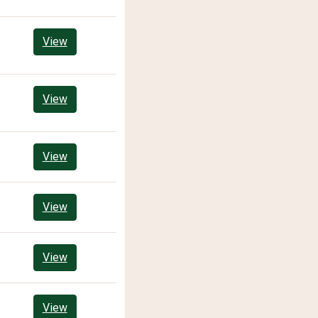
View
View
View
View
View
View