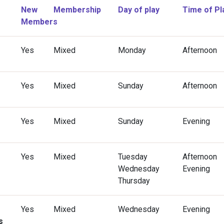
New
Membership
Day of play
Time of Pl
Members
Yes
Mixed
Monday
Afternoon
Yes
Mixed
Sunday
Afternoon
Yes
Mixed
Sunday
Evening
Yes
Mixed
Tuesday
Afternoon
Wednesday
Evening
Thursday
Yes
Mixed
Wednesday
Evening
s