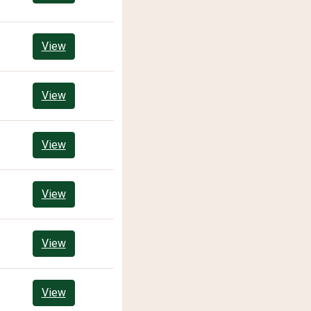
View
View
View
View
View
View