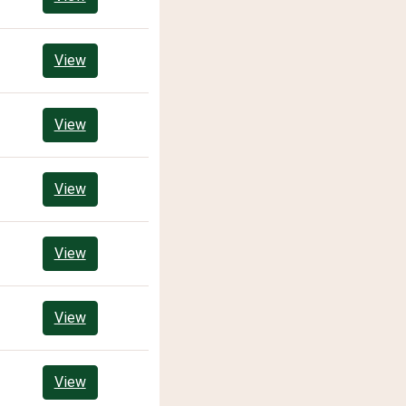
View
View
View
View
View
View