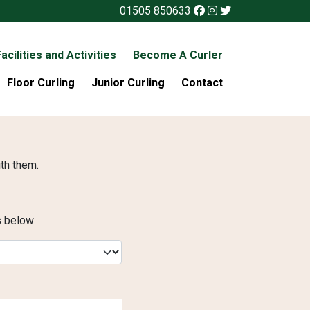
01505 850633
acilities and Activities
Become A Curler
Floor Curling
Junior Curling
Contact
ith them.
es below