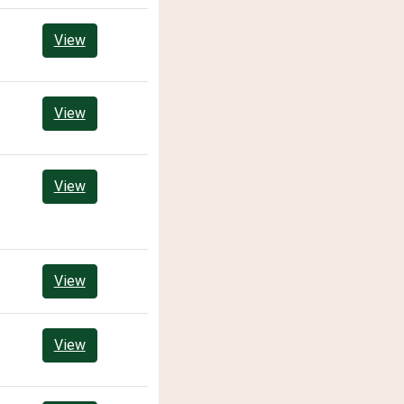
View
View
View
View
View