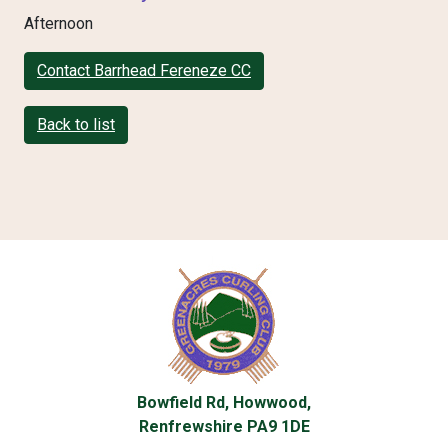
Afternoon
Contact Barrhead Fereneze CC
Back to list
Bowfield Rd, Howwood,
Renfrewshire PA9 1DE