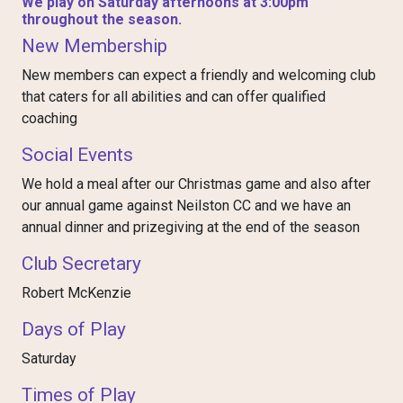
We play on Saturday afternoons at 3:00pm
throughout the season.
New Membership
New members can expect a friendly and welcoming club
that caters for all abilities and can offer qualified
coaching
Social Events
We hold a meal after our Christmas game and also after
our annual game against Neilston CC and we have an
annual dinner and prizegiving at the end of the season
Club Secretary
Robert McKenzie
Days of Play
Saturday
Times of Play