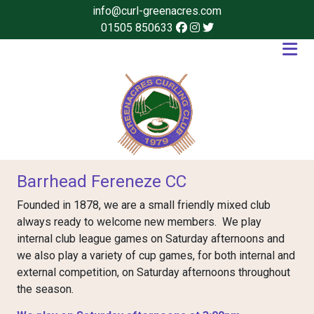
info@curl-greenacres.com
01505 850633
Barrhead Fereneze CC
Founded in 1878, we are a small friendly mixed club
always ready to welcome new members. We play
internal club league games on Saturday afternoons and
we also play a variety of cup games, for both internal and
external competition, on Saturday afternoons throughout
the season.