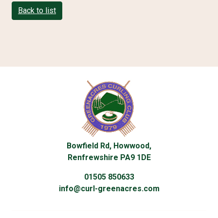
Back to list
Bowfield Rd, Howwood,
Renfrewshire PA9 1DE
01505 850633
info@curl-greenacres.com