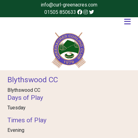
info@curl-greenacres.com
01505 850633
Blythswood CC
Blythswood CC
Days of Play
Tuesday
Times of Play
Evening