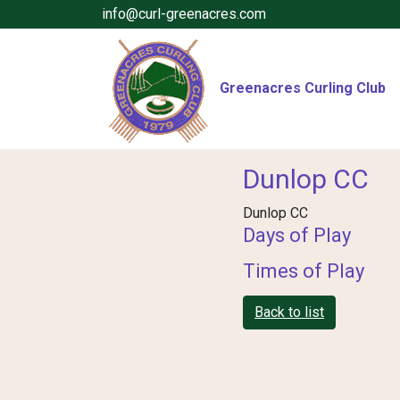
info@curl-greenacres.com
Greenacres Curling Club
Dunlop CC
Dunlop CC
Days of Play
Times of Play
Back to list