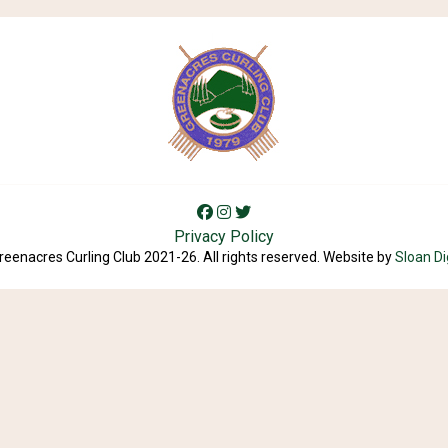
Privacy Policy
reenacres Curling Club 2021-26. All rights reserved. Website by
Sloan Di