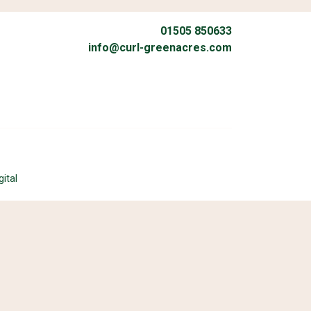
01505 850633
info@curl-greenacres.com
gital