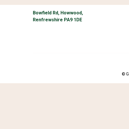
Bowfield Rd, Howwood,
Renfrewshire PA9 1DE
© G