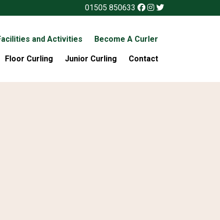
01505 850633
acilities and Activities
Become A Curler
Floor Curling
Junior Curling
Contact