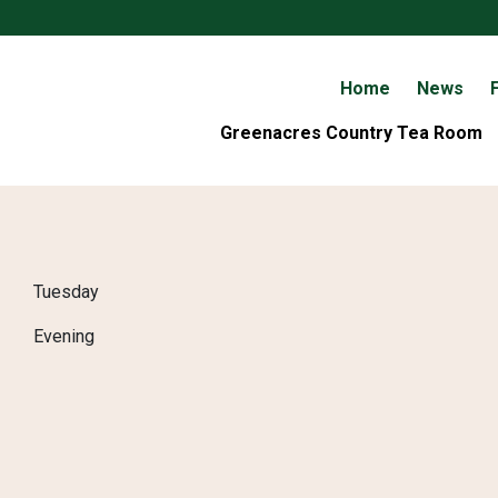
Home
News
F
Greenacres Country Tea Room
Tuesday
Evening