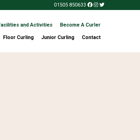
01505 850633
acilities and Activities
Become A Curler
Floor Curling
Junior Curling
Contact