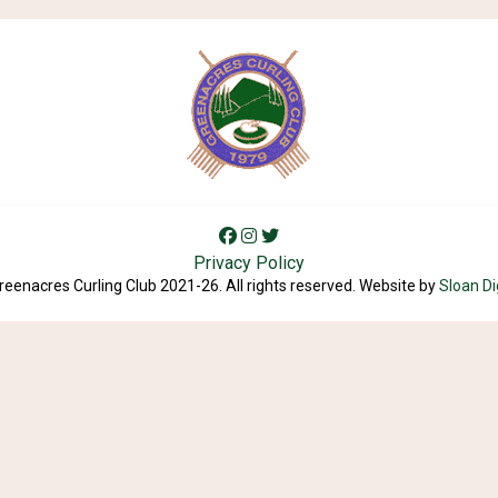
Privacy Policy
reenacres Curling Club 2021-26. All rights reserved. Website by
Sloan Di