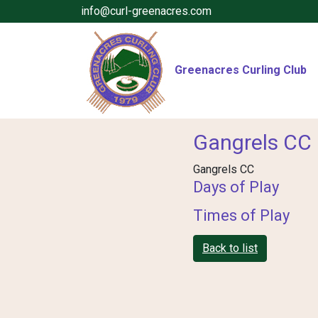
info@curl-greenacres.com
Greenacres Curling Club
Gangrels CC
Gangrels CC
Days of Play
Times of Play
Back to list