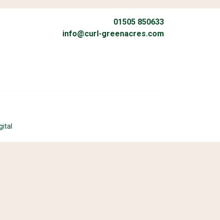
01505 850633
info@curl-greenacres.com
gital