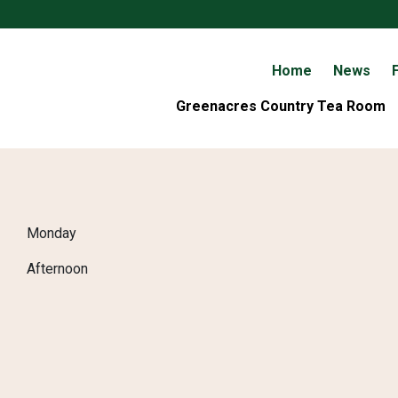
Home
News
F
Greenacres Country Tea Room
Monday
Afternoon