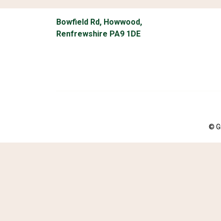
Bowfield Rd, Howwood,
Renfrewshire PA9 1DE
© G