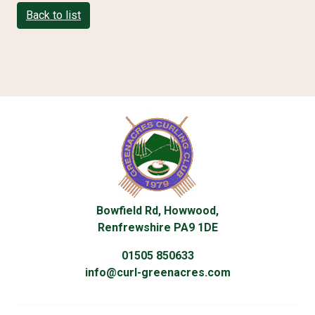
Back to list
Bowfield Rd, Howwood,
Renfrewshire PA9 1DE
01505 850633
info@curl-greenacres.com