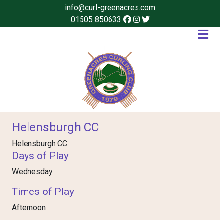
info@curl-greenacres.com
01505 850633
Helensburgh CC
Helensburgh CC
Days of Play
Wednesday
Times of Play
Afternoon